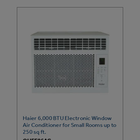
Haier 6,000 BTU Electronic Window
Air Conditioner for Small Rooms up to
250 sq ft.