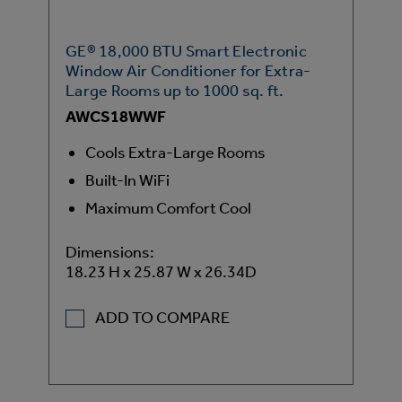
GE® 18,000 BTU Smart Electronic
Window Air Conditioner for Extra-
Large Rooms up to 1000 sq. ft.
AWCS18WWF
Cools Extra-Large Rooms
Built-In WiFi
Maximum Comfort Cool
Dimensions:
18.23 H x 25.87 W x 26.34D
ADD TO COMPARE