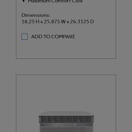
Maximum Comfort Cool
Dimensions:
18.25 H x 25.875 W x 26.3125 D
ADD TO COMPARE