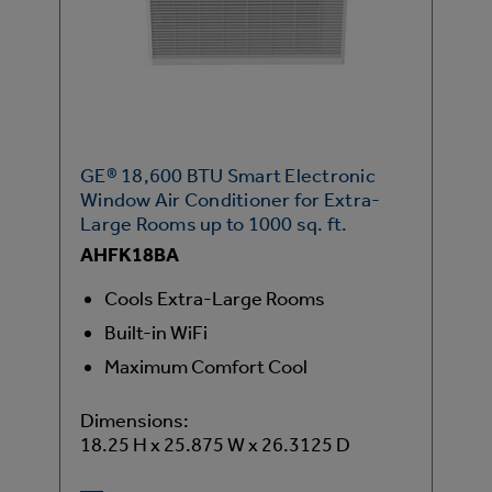
GE® 18,600 BTU Smart Electronic
Window Air Conditioner for Extra-
Large Rooms up to 1000 sq. ft.
AHFK18BA
Cools Extra-Large Rooms
Built-in WiFi
Maximum Comfort Cool
Dimensions:
18.25 H x 25.875 W x 26.3125 D