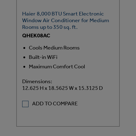
Haier 8,000 BTU Smart Electronic
Window Air Conditioner for Medium
Rooms up to 350 sq. ft.
QHEK08AC
Cools Medium Rooms
Built-in WiFi
Maximum Comfort Cool
Dimensions:
12.625 H x 18.5625 W x 15.3125 D
ADD TO COMPARE