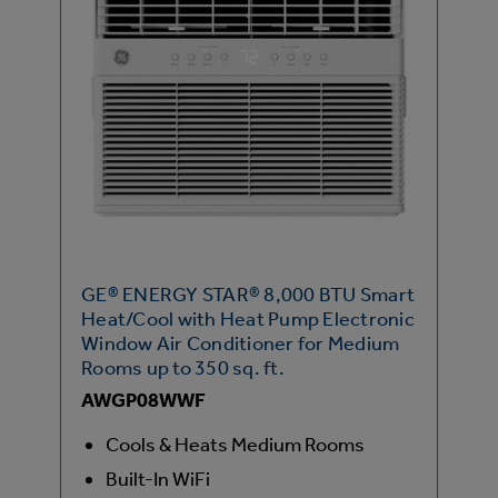
GE® ENERGY STAR® 8,000 BTU Smart
Heat/Cool with Heat Pump Electronic
Window Air Conditioner for Medium
Rooms up to 350 sq. ft.
AWGP08WWF
Cools & Heats Medium Rooms
Built-In WiFi