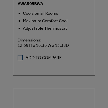
AWAS05BWA
Cools Small Rooms
Maximum Comfort Cool
Adjustable Thermostat
Dimensions:
12.59 H x 16.36 W x 13.38D
ADD TO COMPARE