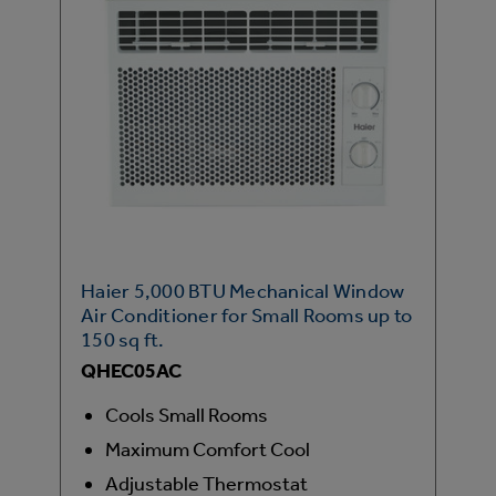
Haier 5,000 BTU Mechanical Window
Air Conditioner for Small Rooms up to
150 sq ft.
QHEC05AC
Cools Small Rooms
Maximum Comfort Cool
Adjustable Thermostat