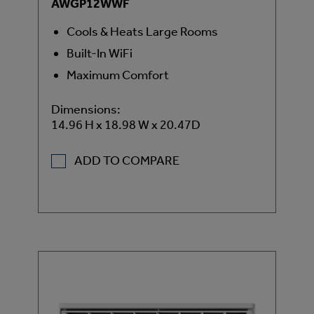
AWGP12WWF
Cools & Heats Large Rooms
Built-In WiFi
Maximum Comfort
Dimensions:
14.96 H x 18.98 W x 20.47D
ADD TO COMPARE