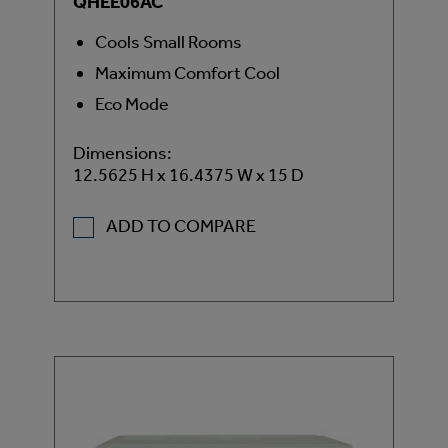
QHEE06AC
Cools Small Rooms
Maximum Comfort Cool
Eco Mode
Dimensions:
12.5625 H x 16.4375 W x 15 D
ADD TO COMPARE