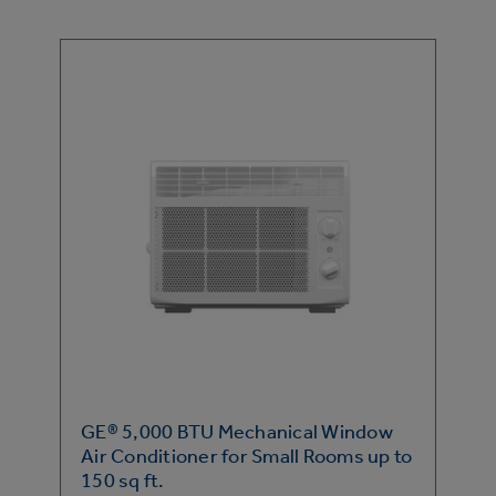
GE® 5,000 BTU Mechanical Window
Air Conditioner for Small Rooms up to
150 sq ft.