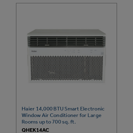
Haier 14,000 BTU Smart Electronic
Window Air Conditioner for Large
Rooms up to 700 sq. ft.
QHEK14AC