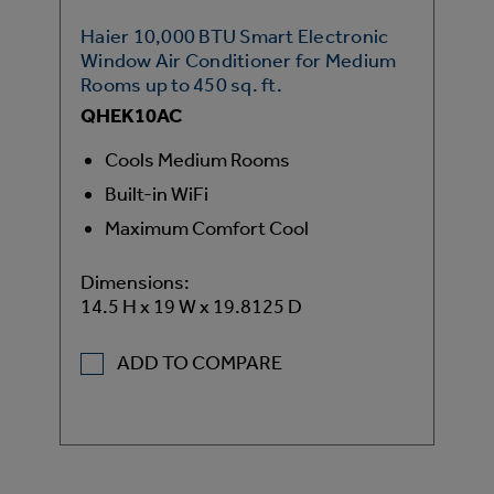
Haier 10,000 BTU Smart Electronic
Window Air Conditioner for Medium
Rooms up to 450 sq. ft.
QHEK10AC
Cools Medium Rooms
Built-in WiFi
Maximum Comfort Cool
Dimensions:
14.5 H x 19 W x 19.8125 D
ADD TO COMPARE