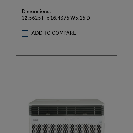
Dimensions:
12.5625 H x 16.4375 W x 15 D
ADD TO COMPARE