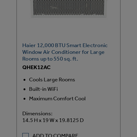
Haier 12,000 BTU Smart Electronic
Window Air Conditioner for Large
Rooms up to 550 sq. ft.
QHEK12AC
Cools Large Rooms
Built-in WiFi
Maximum Comfort Cool
Dimensions:
14.5 H x 19 W x 19.8125 D
ADD TO COMPARE