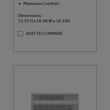
Maximum Comfort
Dimensions:
13.31 H x 18.98 W x 18.19D
ADD TO COMPARE