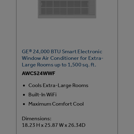
GE® 24,000 BTU Smart Electronic
Window Air Conditioner for Extra-
Large Rooms up to 1,500 sq. ft.
AWCS24WWF
Cools Extra-Large Rooms
Built-In WiFi
Maximum Comfort Cool
Dimensions:
18.23 H x 25.87 W x 26.34D