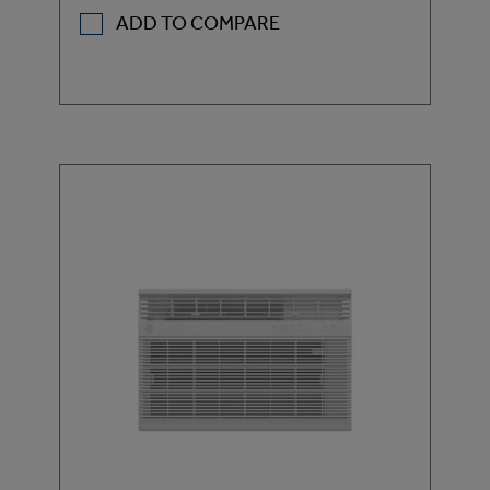
ADD TO COMPARE