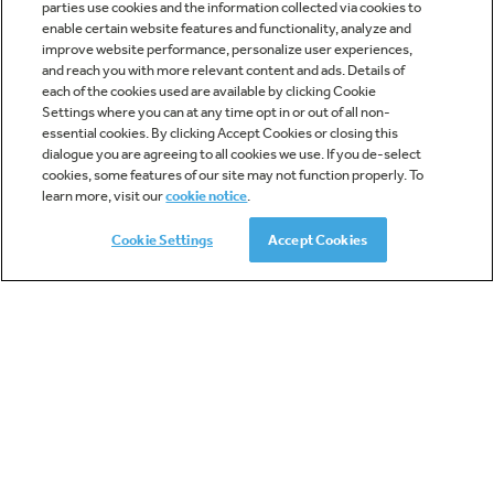
parties use cookies and the information collected via cookies to
Dimensions:
enable certain website features and functionality, analyze and
12 7/16 H x 21 1/4 W x 18 1/8 D
improve website performance, personalize user experiences,
and reach you with more relevant content and ads. Details of
each of the cookies used are available by clicking Cookie
ADD TO COMPARE
Settings where you can at any time opt in or out of all non-
essential cookies. By clicking Accept Cookies or closing this
dialogue you are agreeing to all cookies we use. If you de-select
cookies, some features of our site may not function properly. To
learn more, visit our
cookie notice
.
Cookie Settings
Accept Cookies