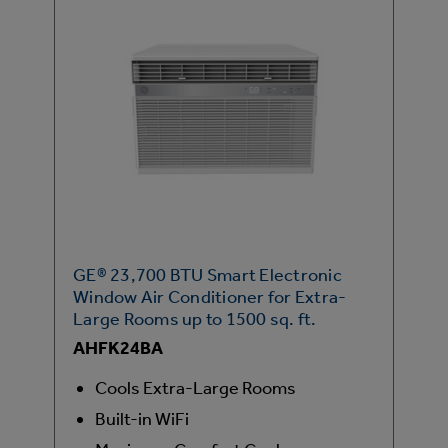
GE® 23,700 BTU Smart Electronic
Window Air Conditioner for Extra-
Large Rooms up to 1500 sq. ft.
AHFK24BA
Cools Extra-Large Rooms
Built-in WiFi