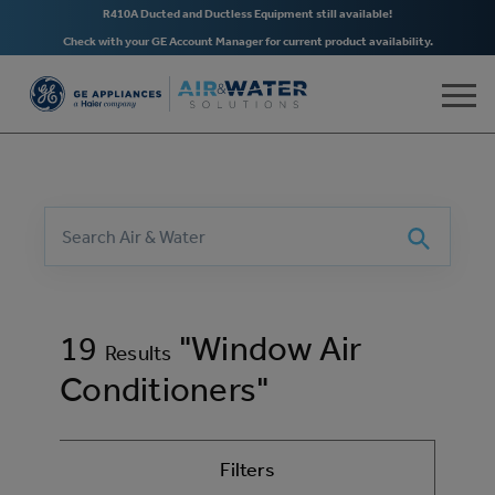
R410A Ducted and Ductless Equipment still available!
Check with your GE Account Manager for current product availability.
Skip to main content
Search
Search
19
"Window Air
Results
Conditioners"
Filters