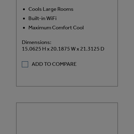
Cools Large Rooms
Built-in WiFi
Maximum Comfort Cool
Dimensions:
15.0625 H x 20.1875 W x 21.3125 D
ADD TO COMPARE