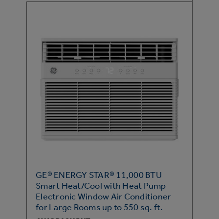
GE® ENERGY STAR® 11,000 BTU
Smart Heat/Cool with Heat Pump
Electronic Window Air Conditioner
for Large Rooms up to 550 sq. ft.