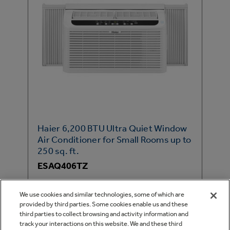
Haier 6,200 BTU Ultra Quiet Window
Air Conditioner for Small Rooms up to
250 sq. ft.
ESAQ406TZ
Cools Small Rooms
We use cookies and similar technologies, some of which are
Ultra Quiet
provided by third parties. Some cookies enable us and these
third parties to collect browsing and activity information and
Maximum Comfort Cool
track your interactions on this website. We and these third