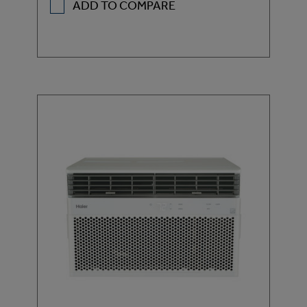
ADD TO COMPARE