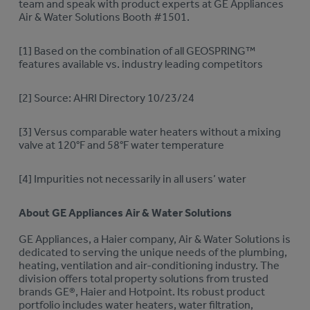
team and speak with product experts at GE Appliances
Air & Water Solutions Booth #1501.
[1] Based on the combination of all GEOSPRING™
features available vs. industry leading competitors
[2] Source: AHRI Directory 10/23/24
[3] Versus comparable water heaters without a mixing
valve at 120°F and 58°F water temperature
[4] Impurities not necessarily in all users’ water
About GE Appliances Air & Water Solutions
GE Appliances, a Haier company, Air & Water Solutions is
dedicated to serving the unique needs of the plumbing,
heating, ventilation and air-conditioning industry. The
division offers total property solutions from trusted
brands GE®, Haier and Hotpoint. Its robust product
portfolio includes water heaters, water filtration,