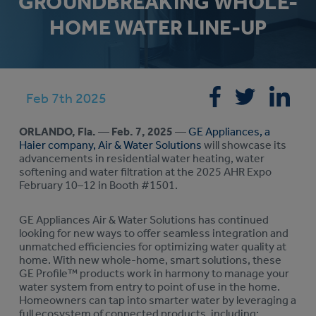
GROUNDBREAKING WHOLE-
HOME WATER LINE-UP
Feb 7th 2025
ORLANDO, Fla.
—
Feb. 7, 2025
—
GE Appliances, a
Haier company, Air & Water Solutions
will showcase its
advancements in residential water heating, water
softening and water filtration at the 2025 AHR Expo
February 10–12 in Booth #1501.
GE Appliances Air & Water Solutions has continued
looking for new ways to offer seamless integration and
unmatched efficiencies for optimizing water quality at
home. With new whole-home, smart solutions, these
GE Profile™ products work in harmony to manage your
water system from entry to point of use in the home.
Homeowners can tap into smarter water by leveraging a
full ecosystem of connected products, including: