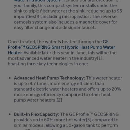
your family, this compact system installs under the
sink to triple filter water at the sink, reducing up to 95
impurities[4], including microplastics. The reverse
osmosis system also includes a magnetic cover for
easy filter change and a designer faucet.
Once treated, the water is heated through the
GE
Profile™ GEOSPRING Smart Hybrid Heat Pump Water
Heater
. Available later this year in June, this will be the
most advanced water heater in the industry[1],
boasting three key technologies in one:
Advanced Heat Pump Technology
: This water heater
is up to 4.7 times more energy efficient than
standard electric water heaters and offers up to 20%
more energy efficiency compared to other heat
pump water heaters.[2]
Built-In FlexCapacity
: The GE Profile™ GEOSPRING
provides up to 60% more hot water[3] compared to
similar models, allowing a 50-gallon tank to perform