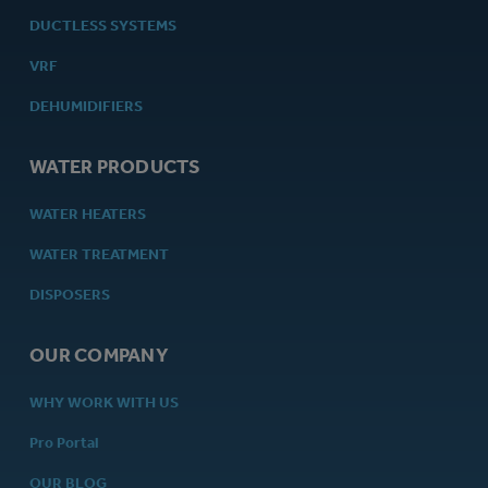
DUCTLESS SYSTEMS
VRF
DEHUMIDIFIERS
WATER PRODUCTS
WATER HEATERS
WATER TREATMENT
DISPOSERS
OUR COMPANY
WHY WORK WITH US
Pro Portal
OUR BLOG