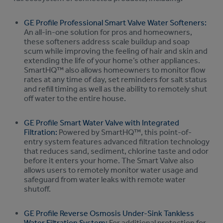
GE Profile Professional Smart Valve Water Softeners:
An all-in-one solution for pros and homeowners,
these softeners address scale buildup and soap
scum while improving the feeling of hair and skin and
extending the life of your home’s other appliances.
SmartHQ™ also allows homeowners to monitor flow
rates at any time of day, set reminders for salt status
and refill timing as well as the ability to remotely shut
off water to the entire house.
GE Profile Smart Water Valve with Integrated
Filtration:
Powered by SmartHQ™, this point-of-
entry system features advanced filtration technology
that reduces sand, sediment, chlorine taste and odor
before it enters your home. The Smart Valve also
allows users to remotely monitor water usage and
safeguard from water leaks with remote water
shutoff.
GE Profile Reverse Osmosis Under-Sink Tankless
Water Filtration System:
For additional protection for