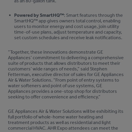
as an 80-gallon tank.
Powered by SmartHQ™
: Smart features through the
SmartHQ™ app gives owners total control, enabling
users to monitor energy and cost usage, join utility
time-of-use plans, adjust temperature and capacity,
set custom schedules and receive leak notifications.
“Together, these innovations demonstrate GE
Appliances’ commitment to delivering a comprehensive
suite of products that allows distributors to meet their
customers’ wide ranges of needs,” said Stephen
Fetterman, executive director of sales for GE Appliances
Air & Water Solutions. “From point of entry systems to
water softeners and point of use systems, GE
Appliances provides a one-stop shop for distributors
seeking to offer convenience and efficiency.”
GE Appliances Air & Water Solutions will be exhibiting its
full portfolio of whole-home water heating and
treatment products as well as residential and light
commercial HVAC. AHR Expo attendees can meet the