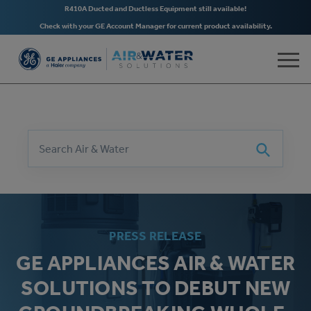
R410A Ducted and Ductless Equipment still available!
Check with your GE Account Manager for current product availability.
Skip to main content
Search
Search
PRESS RELEASE
GE APPLIANCES AIR & WATER
SOLUTIONS TO DEBUT NEW