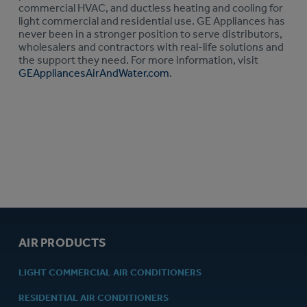
commercial HVAC, and ductless heating and cooling for
light commercial and residential use. GE Appliances has
never been in a stronger position to serve distributors,
wholesalers and contractors with real-life solutions and
the support they need. For more information, visit
GEAppliancesAirAndWater.com
.
AIR PRODUCTS
LIGHT COMMERCIAL AIR CONDITIONERS
RESIDENTIAL AIR CONDITIONERS