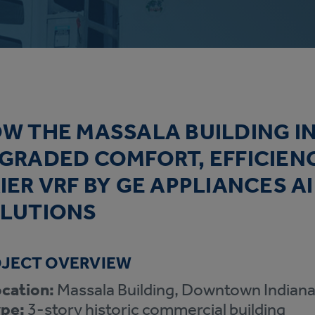
W THE MASSALA BUILDING IN
GRADED COMFORT, EFFICIEN
IER VRF BY GE APPLIANCES A
LUTIONS
JECT OVERVIEW
cation:
Massala Building, Downtown Indiana
pe:
3-story historic commercial building