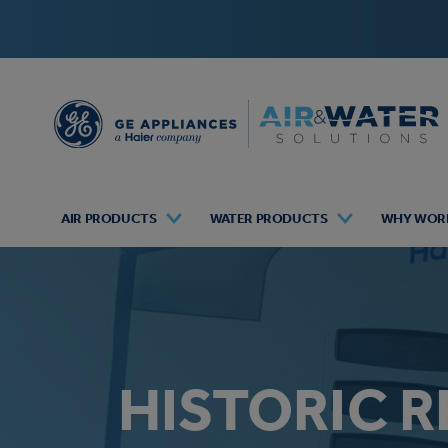
AIR PRODUCTS
WATER PRODUCTS
WHY WORK
HISTORIC R