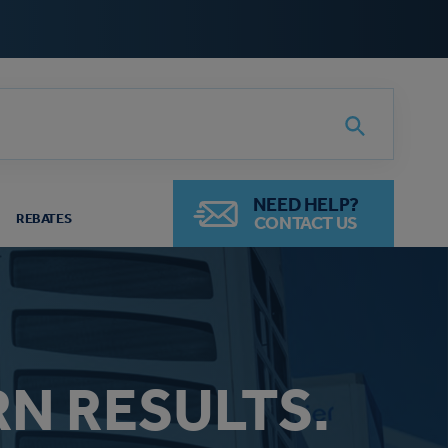
Search
NEED HELP?
REBATES
CONTACT US
RN RESULTS.