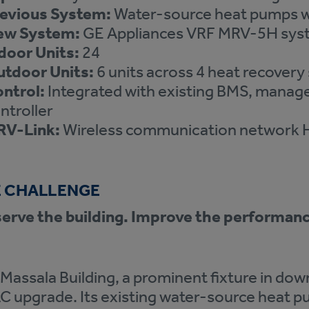
evious System:
Water-source heat pumps wi
ew System:
GE Appliances VRF MRV-5H syst
door Units:
24
tdoor Units:
6 units across 4 heat recover
ntrol:
Integrated with existing BMS, manag
ntroller
RV-Link:
Wireless communication network 
 CHALLENGE
erve the building. Improve the performan
Massala Building, a prominent fixture in dow
 upgrade. Its existing water-source heat p