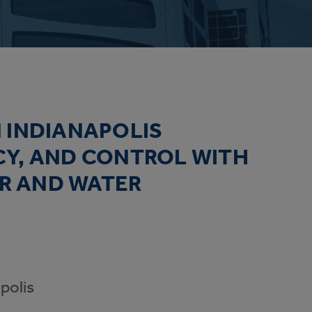
 INDIANAPOLIS
CY, AND CONTROL WITH
IR AND WATER
polis