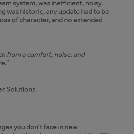
eam system, was inefficient, noisy,
 was historic, any update had to be
 loss of character, and no extended
h from a comfort, noise, and
e.”
er Solutions
enges you don’t face in new