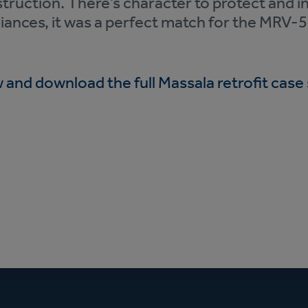
truction. There’s character to protect and i
iances, it was a perfect match for the MRV-
 and download the full Massala retrofit case