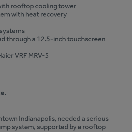
th rooftop cooling tower
em with heat recovery
y systems
ed through a 12.5-inch touchscreen
Haier VRF MRV-5
ce.
ntown Indianapolis, needed a serious
ump system, supported by a rooftop