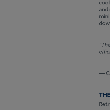
cool
and 
mini
dow
“The
effi
— Co
THE
Retr