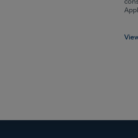
cons
Appl
View