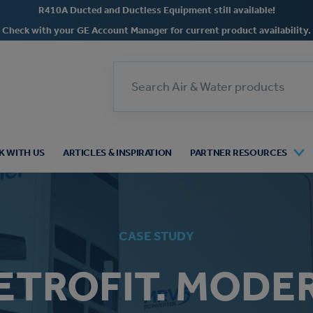
R410A Ducted and Ductless Equipment still available!
Check with your GE Account Manager for current product availability.
Search
 WITH US
ARTICLES & INSPIRATION
PARTNER RESOURCES
CASE STUDY
ETROFIT. MODE