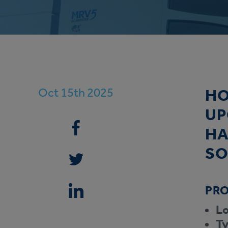
Oct 15th 2025
HO
UP
HA
SO
PRO
Lo
Ty