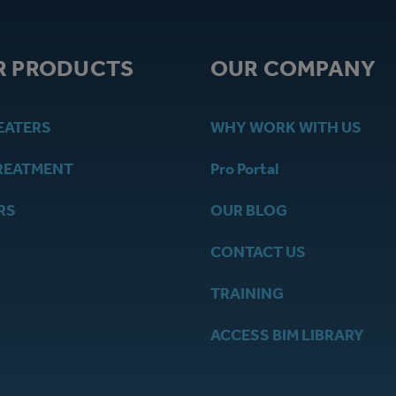
R PRODUCTS
OUR COMPANY
EATERS
WHY WORK WITH US
REATMENT
Pro Portal
RS
OUR BLOG
CONTACT US
TRAINING
ACCESS BIM LIBRARY