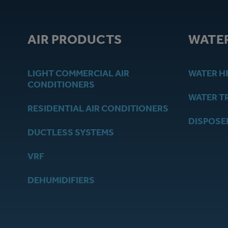
AIR PRODUCTS
WATE
LIGHT COMMERCIAL AIR
WATER H
CONDITIONERS
WATER T
RESIDENTIAL AIR CONDITIONERS
DISPOSE
DUCTLESS SYSTEMS
VRF
DEHUMIDIFIERS