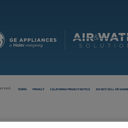
served.
TERMS
PRIVACY
CALIFORNIA PRIVACY NOTICE
DO NOT SELL OR SHAR