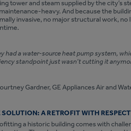
ing tower and steam supplied by the city’s st
maintenance-heavy. And because the building
mally invasive, no major structural work, no
ntime.
y had a water-source heat pump system, whic
ciency standpoint just wasn’t cutting it anymor
urtney Gardner, GE Appliances Air and Wat
 SOLUTION: A RETROFIT WITH RESPECT
ofitting a historic building comes with chall