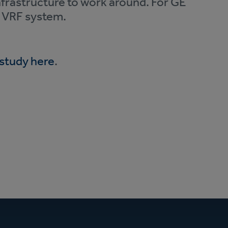
nfrastructure to work around. For GE
5 VRF system.
 study here
.