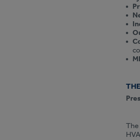
Pr
N
In
Ou
Co
co
M
THE
Pres
The 
HVAC