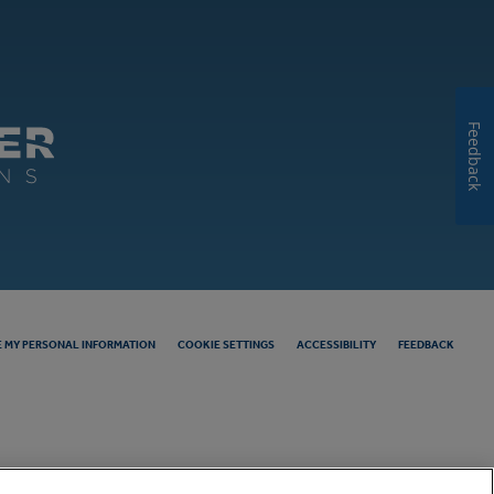
Feedback
E MY PERSONAL INFORMATION
COOKIE SETTINGS
ACCESSIBILITY
FEEDBACK