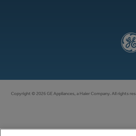
Copyright © 2026 GE Appliances, a Haier Company. All rights re