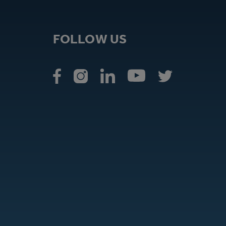
FOLLOW US